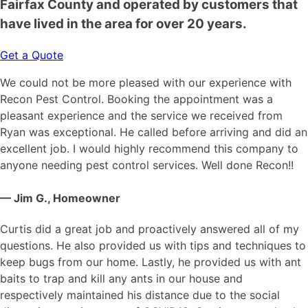
Fairfax County and operated by customers that
have lived in the area for over 20 years.
Get a Quote
We could not be more pleased with our experience with
Recon Pest Control. Booking the appointment was a
pleasant experience and the service we received from
Ryan was exceptional. He called before arriving and did an
excellent job. I would highly recommend this company to
anyone needing pest control services. Well done Recon!!
— Jim G., Homeowner
Curtis did a great job and proactively answered all of my
questions. He also provided us with tips and techniques to
keep bugs from our home. Lastly, he provided us with ant
baits to trap and kill any ants in our house and
respectively maintained his distance due to the social