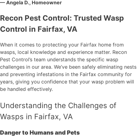
— Angela D., Homeowner
Recon Pest Control: Trusted Wasp
Control in Fairfax, VA
When it comes to protecting your Fairfax home from
wasps, local knowledge and experience matter. Recon
Pest Control’s team understands the specific wasp
challenges in our area. We’ve been safely eliminating nests
and preventing infestations in the Fairfax community for
years, giving you confidence that your wasp problem will
be handled effectively.
Understanding the Challenges of
Wasps in Fairfax, VA
Danger to Humans and Pets