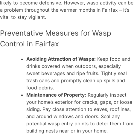
likely to become defensive. However, wasp activity can be
a problem throughout the warmer months in Fairfax – it’s
vital to stay vigilant.
Preventative Measures for Wasp
Control in Fairfax
Avoiding Attraction of Wasps:
Keep food and
drinks covered when outdoors, especially
sweet beverages and ripe fruits. Tightly seal
trash cans and promptly clean up spills and
food debris.
Maintenance of Property:
Regularly inspect
your home’s exterior for cracks, gaps, or loose
siding. Pay close attention to eaves, rooflines,
and around windows and doors. Seal any
potential wasp entry points to deter them from
building nests near or in your home.