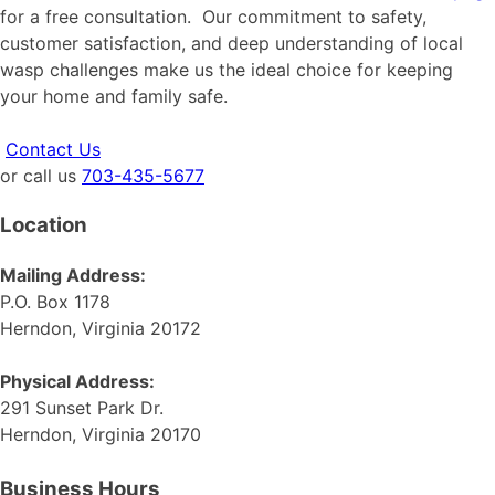
for a free consultation. Our commitment to safety,
customer satisfaction, and deep understanding of local
wasp challenges make us the ideal choice for keeping
your home and family safe.
Contact Us
or call us
703-435-5677
Location
Mailing Address:
P.O. Box 1178
Herndon, Virginia 20172
Physical Address:
291 Sunset Park Dr.
Herndon, Virginia 20170
Business Hours