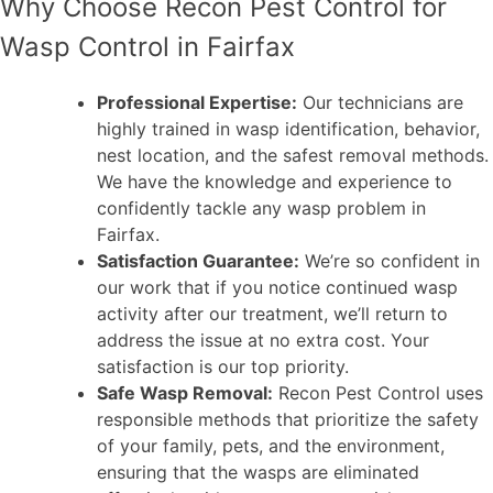
Why Choose Recon Pest Control for
Wasp Control in Fairfax
Professional Expertise:
Our technicians are
highly trained in wasp identification, behavior,
nest location, and the safest removal methods.
We have the knowledge and experience to
confidently tackle any wasp problem in
Fairfax.
Satisfaction Guarantee:
We’re so confident in
our work that if you notice continued wasp
activity after our treatment, we’ll return to
address the issue at no extra cost. Your
satisfaction is our top priority.
Safe Wasp Removal:
Recon Pest Control uses
responsible methods that prioritize the safety
of your family, pets, and the environment,
ensuring that the wasps are eliminated