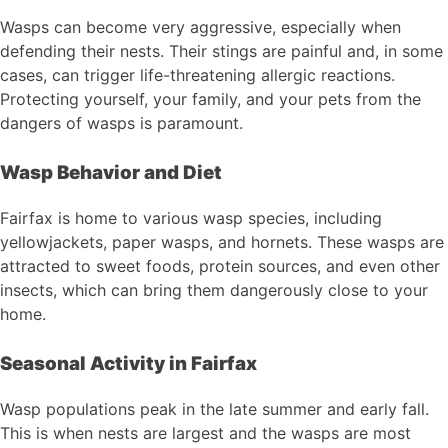
Wasps can become very aggressive, especially when
defending their nests. Their stings are painful and, in some
cases, can trigger life-threatening allergic reactions.
Protecting yourself, your family, and your pets from the
dangers of wasps is paramount.
Wasp Behavior and Diet
Fairfax is home to various wasp species, including
yellowjackets, paper wasps, and hornets. These wasps are
attracted to sweet foods, protein sources, and even other
insects, which can bring them dangerously close to your
home.
Seasonal Activity in Fairfax
Wasp populations peak in the late summer and early fall.
This is when nests are largest and the wasps are most