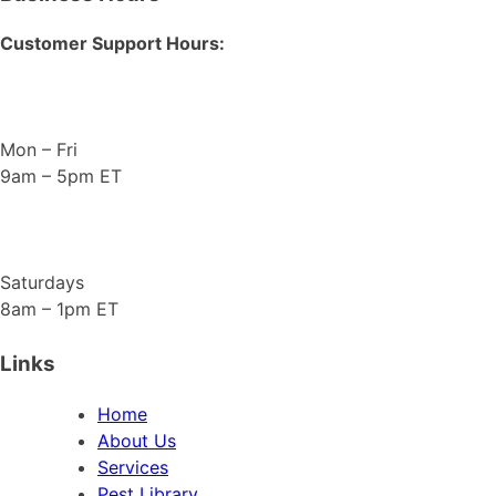
Customer Support Hours:
Mon – Fri
9am – 5pm ET
Saturdays
8am – 1pm ET
Links
Home
About Us
Services
Pest Library