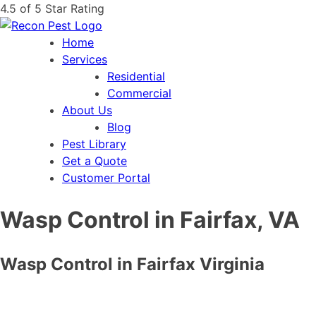
4.5 of 5 Star Rating
Home
Services
Residential
Commercial
About Us
Blog
Pest Library
Get a Quote
Customer Portal
Wasp Control in Fairfax, VA
Wasp Control in Fairfax Virginia