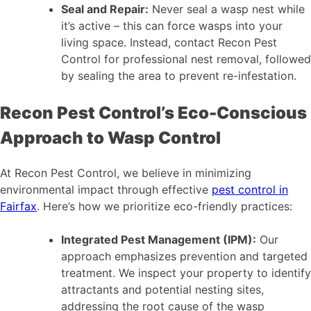
Seal and Repair:
Never seal a wasp nest while
it’s active – this can force wasps into your
living space. Instead, contact Recon Pest
Control for professional nest removal, followed
by sealing the area to prevent re-infestation.
Recon Pest Control’s Eco-Conscious
Approach to Wasp Control
At Recon Pest Control, we believe in minimizing
environmental impact through effective
pest control in
Fairfax
. Here’s how we prioritize eco-friendly practices:
Integrated Pest Management (IPM):
Our
approach emphasizes prevention and targeted
treatment. We inspect your property to identify
attractants and potential nesting sites,
addressing the root cause of the wasp