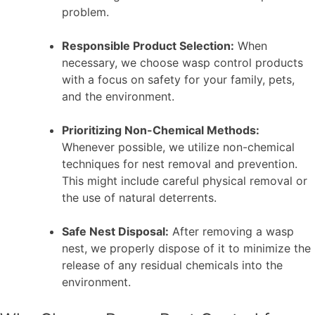
problem.
Responsible Product Selection:
When
necessary, we choose wasp control products
with a focus on safety for your family, pets,
and the environment.
Prioritizing Non-Chemical Methods:
Whenever possible, we utilize non-chemical
techniques for nest removal and prevention.
This might include careful physical removal or
the use of natural deterrents.
Safe Nest Disposal:
After removing a wasp
nest, we properly dispose of it to minimize the
release of any residual chemicals into the
environment.