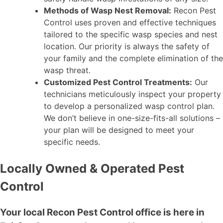
Methods of Wasp Nest Removal:
Recon Pest
Control uses proven and effective techniques
tailored to the specific wasp species and nest
location. Our priority is always the safety of
your family and the complete elimination of the
wasp threat.
Customized Pest Control Treatments:
Our
technicians meticulously inspect your property
to develop a personalized wasp control plan.
We don’t believe in one-size-fits-all solutions –
your plan will be designed to meet your
specific needs.
Locally Owned & Operated Pest
Control
Your local Recon Pest Control office is here in