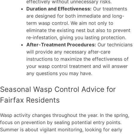
effectively without unnecessary risks.
Duration and Effectiveness:
Our treatments
are designed for both immediate and long-
term wasp control. We aim not only to
eliminate the existing nest but also to prevent
re-infestation, giving you lasting protection.
After-Treatment Procedures:
Our technicians
will provide any necessary after-care
instructions to maximize the effectiveness of
your wasp control treatment and will answer
any questions you may have.
Seasonal Wasp Control Advice for
Fairfax Residents
Wasp activity changes throughout the year. In the spring,
focus on prevention by sealing potential entry points.
Summer is about vigilant monitoring, looking for early