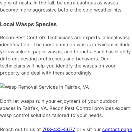
signs of nests. In the fall, be extra cautious as wasps
become more aggressive before the cold weather hits.
Local Wasps Species
Recon Pest Control’s technicians are experts in local wasp
identification. The most common wasps in Fairfax include
yellowjackets, paper wasps, and hornets. Each has slightly
different nesting preferences and behaviors. Our
technicians will help you identify the wasps on your
property and deal with them accordingly.
Don’t let wasps ruin your enjoyment of your outdoor
spaces in Fairfax, VA. Recon Pest Control provides expert
wasp control solutions tailored to your needs.
Reach out to us at
703-435-5677
or visit our
contact page