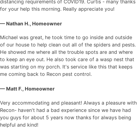
distancing requirements of COVID19. Curtis - many thanks
for your help this morning. Really appreciate you!
— Nathan H., Homeowner
Michael was great, he took time to go inside and outside
of our house to help clean out all of the spiders and pests.
He showed me where all the trouble spots are and where
to keep an eye out. He also took care of a wasp nest that
was starting on my porch. It's service like this that keeps
me coming back to Recon pest control.
— Matt F., Homeowner
Very accommodating and pleasant! Always a pleasure with
Recon- haven't had a bad experience since we have had
you guys for about 5 years now thanks for always being
helpful and kind!