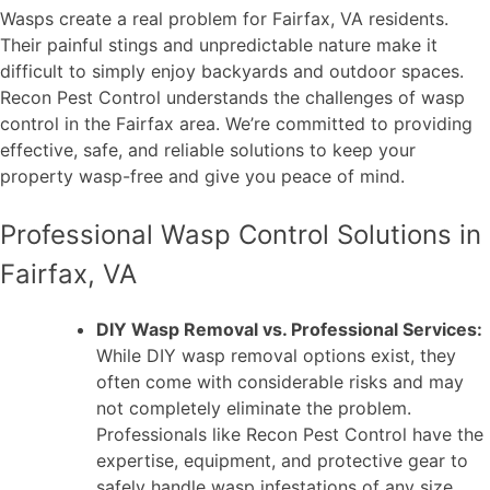
Wasps create a real problem for Fairfax, VA residents.
Their painful stings and unpredictable nature make it
difficult to simply enjoy backyards and outdoor spaces.
Recon Pest Control understands the challenges of wasp
control in the Fairfax area. We’re committed to providing
effective, safe, and reliable solutions to keep your
property wasp-free and give you peace of mind.
Professional Wasp Control Solutions in
Fairfax, VA
DIY Wasp Removal vs. Professional Services:
While DIY wasp removal options exist, they
often come with considerable risks and may
not completely eliminate the problem.
Professionals like Recon Pest Control have the
expertise, equipment, and protective gear to
safely handle wasp infestations of any size.